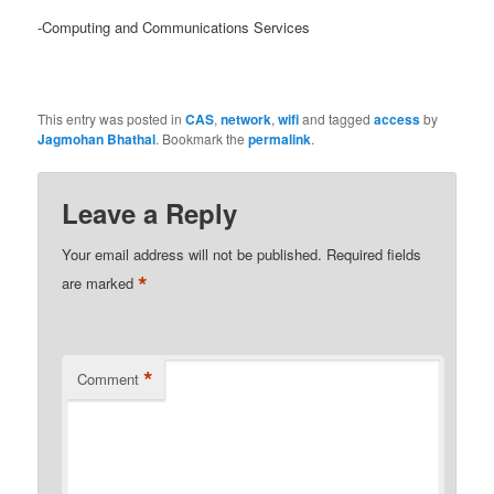
-Computing and Communications Services
This entry was posted in
CAS
,
network
,
wifi
and tagged
access
by
Jagmohan Bhathal
. Bookmark the
permalink
.
Leave a Reply
Your email address will not be published.
Required fields
*
are marked
*
Comment