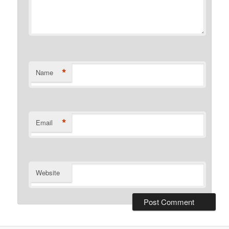
*
Name
*
Email
Website