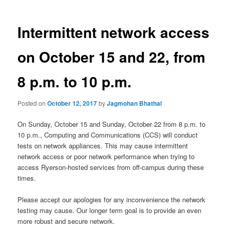
Intermittent network access
on October 15 and 22, from
8 p.m. to 10 p.m.
Posted on
October 12, 2017
by
Jagmohan Bhathal
On Sunday, October 15 and Sunday, October 22 from 8 p.m. to
10 p.m., Computing and Communications (CCS) will conduct
tests on network appliances. This may cause intermittent
network access or poor network performance when trying to
access Ryerson-hosted services from off-campus during these
times.
Please accept our apologies for any inconvenience the network
testing may cause. Our longer term goal is to provide an even
more robust and secure network.