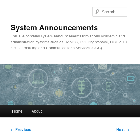
Skip
to
Searc
primary
content
System Announcements
This site contains system announcements for various academic and
administration systems such as RAMSS, D2L Brightspace, OGF, eHR
etc. -Computing and Communications Services (CCS)
Main
Home
About
menu
Post
←
Previous
Next
→
navigation