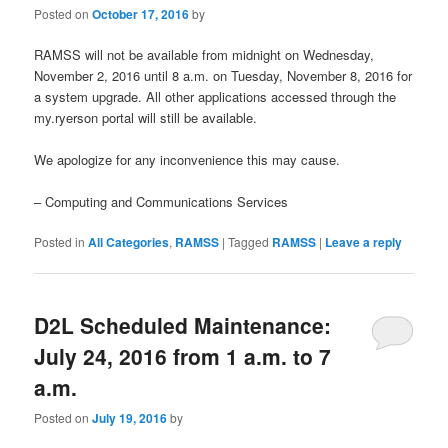
Posted on
October 17, 2016
by
RAMSS will not be available from midnight on Wednesday,
November 2, 2016 until 8 a.m. on Tuesday, November 8, 2016 for
a system upgrade. All other applications accessed through the
my.ryerson portal will still be available.
We apologize for any inconvenience this may cause.
– Computing and Communications Services
Posted in
All Categories
,
RAMSS
|
Tagged
RAMSS
|
Leave a reply
D2L Scheduled Maintenance:
July 24, 2016 from 1 a.m. to 7
a.m.
Posted on
July 19, 2016
by