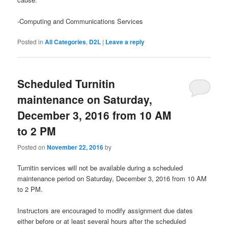
-Computing and Communications Services
Posted in
All Categories
,
D2L
|
Leave a reply
Scheduled Turnitin
maintenance on Saturday,
December 3, 2016 from 10 AM
to 2 PM
Posted on
November 22, 2016
by
Turnitin services will not be available during a scheduled
maintenance period on Saturday, December 3, 2016 from 10 AM
to 2 PM.
Instructors are encouraged to modify assignment due dates
either before or at least several hours after the scheduled