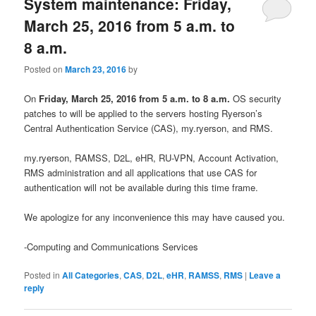
System maintenance: Friday,
March 25, 2016 from 5 a.m. to
8 a.m.
Posted on
March 23, 2016
by
On
Friday, March 25, 2016 from 5
a.m. to 8 a.m.
OS security
patches to will be applied to the servers hosting Ryerson’s
Central Authentication Service (CAS), my.ryerson, and RMS.
my.ryerson, RAMSS, D2L, eHR, RU-VPN, Account Activation,
RMS administration and all applications that use CAS for
authentication will not be available during this time frame.
We apologize for any inconvenience this may have caused you.
-Computing and Communications Services
Posted in
All Categories
,
CAS
,
D2L
,
eHR
,
RAMSS
,
RMS
|
Leave a
reply