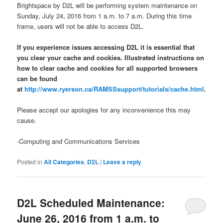
Brightspace by D2L will be performing system maintenance on
Sunday, July 24, 2016 from 1 a.m. to 7 a.m. During this time
frame, users will not be able to access D2L.
If you experience issues accessing D2L it is essential that
you clear your cache and cookies. Illustrated instructions on
how to clear cache and cookies for all supported browsers
can be found
at
http://www.ryerson.ca/RAMSSsupport/tutorials/cache.html
.
Please accept our apologies for any inconvenience this may
cause.
-Computing and Communications Services
Posted in
All Categories
,
D2L
|
Leave a reply
D2L Scheduled Maintenance:
June 26, 2016 from 1 a.m. to