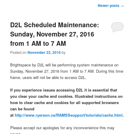
Post
Newer posts
→
navigation
D2L Scheduled Maintenance:
Sunday, November 27, 2016
from 1 AM to 7 AM
Posted on
November 22, 2016
by
Brightspace by D2L will be performing system maintenance on
Sunday, November 27, 2016 from 1 AM to 7 AM. During this time
frame, users will not be able to access D2L.
If you experience issues accessing D2L it is essential that
you clear your cache and cookies. Illustrated instructions on
how to clear cache and cookies for all supported browsers
can be found
at
http://www.ryerson.ca/RAMSSsupport/tutorials/cache.html
.
Please accept our apologies for any inconvenience this may
cause.