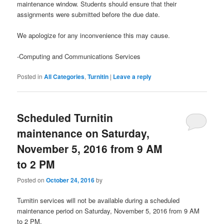
maintenance window. Students should ensure that their
assignments were submitted before the due date.
We apologize for any inconvenience this may cause.
-Computing and Communications Services
Posted in
All Categories
,
Turnitin
|
Leave a reply
Scheduled Turnitin
maintenance on Saturday,
November 5, 2016 from 9 AM
to 2 PM
Posted on
October 24, 2016
by
Turnitin services will not be available during a scheduled
maintenance period on Saturday, November 5, 2016 from 9 AM
to 2 PM.