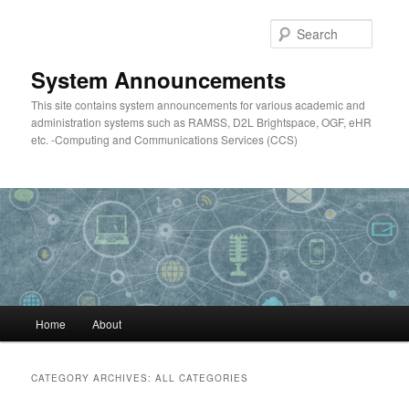
Skip
Skip
to
to
Searc
primary
secondary
content
content
System Announcements
This site contains system announcements for various academic and
administration systems such as RAMSS, D2L Brightspace, OGF, eHR
etc. -Computing and Communications Services (CCS)
Main
Home
About
menu
CATEGORY ARCHIVES:
ALL CATEGORIES