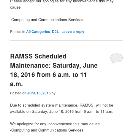
Please accept our apologies for any inconvenience this may
cause.
-Computing and Communications Services
Posted in
All Categories
,
D2L
|
Leave a reply
RAMSS Scheduled
Maintenance: Saturday, June
18, 2016 from 6 a.m. to 11
a.m.
Posted on
June 15, 2016
by
Due to scheduled system maintenance, RAMSS will not be
available on Saturday, June 18, 2016 from 6 a.m. to 11 a.m.
We apologize for any inconvenience this may cause.
-Computing and Communications Services