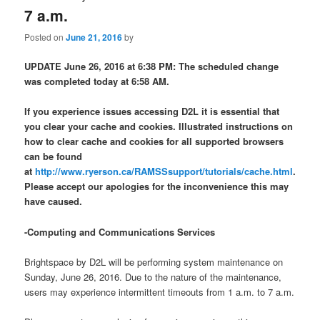
7 a.m.
Posted on
June 21, 2016
by
UPDATE June 26, 2016 at 6:38 PM: The scheduled change
was completed today at 6:58 AM.
If you experience issues accessing D2L it is essential that
you clear your cache and cookies. Illustrated instructions on
how to clear cache and cookies for all supported browsers
can be found
at
http://www.ryerson.ca/RAMSSsupport/tutorials/cache.html
.
Please accept our apologies for the inconvenience this may
have caused.
-Computing and Communications Services
Brightspace by D2L will be performing system maintenance on
Sunday, June 26, 2016. Due to the nature of the maintenance,
users may experience intermittent timeouts from
1 a.m. to 7 a.m.