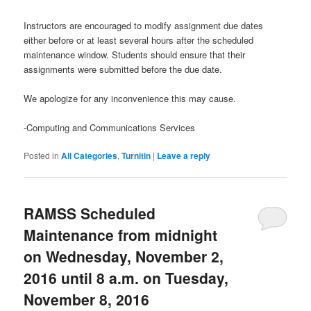
Instructors are encouraged to modify assignment due dates
either before or at least several hours after the scheduled
maintenance window. Students should ensure that their
assignments were submitted before the due date.
We apologize for any inconvenience this may cause.
-Computing and Communications Services
Posted in
All Categories
,
Turnitin
|
Leave a reply
RAMSS Scheduled
Maintenance from midnight
on Wednesday, November 2,
2016 until 8 a.m. on Tuesday,
November 8, 2016