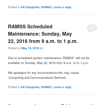
Posted in
All Categories
,
RAMSS
|
Leave a reply
RAMSS Scheduled
Maintenance: Sunday, May
22, 2016 from 9 a.m. to 1 p.m.
Posted on
May 18, 2016
by
Due to scheduled system maintenance, RAMSS will not be
available on Sunday, May 22, 2016 from 9 a.m. to to 1 p.m.
We apologize for any inconvenience this may cause.
-Computing and Communications Services
Posted in
All Categories
,
RAMSS
|
Leave a reply