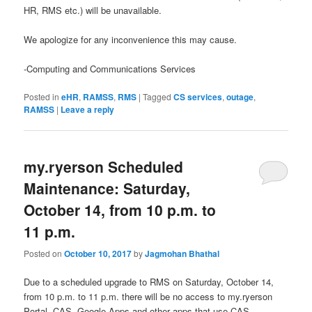
HR, RMS etc.) will be unavailable.
We apologize for any inconvenience this may cause.
-Computing and Communications Services
Posted in
eHR
,
RAMSS
,
RMS
|
Tagged
CS services
,
outage
,
RAMSS
|
Leave a reply
my.ryerson Scheduled
Maintenance: Saturday,
October 14, from 10 p.m. to
11 p.m.
Posted on
October 10, 2017
by
Jagmohan Bhathal
Due to a scheduled upgrade to RMS on Saturday, October 14,
from 10 p.m. to 11 p.m. there will be no access to my.ryerson
Portal, CAS, Google Apps and other apps that use CAS