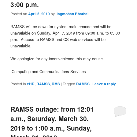
3:00 p.m.
Posted on
April 5, 2019
by
Jagmohan Bhathal
RAMSS will be down for system maintenance and will be
unavailable on Sunday, April 7, 2019 from 09:00 a.m. to 03:00
p.m. Access to RAMSS and CS web services will be
unavailable.
We apologize for any inconvenience this may cause.
-Computing and Communications Services
Posted in
eHR
,
RAMSS
,
RMS
|
Tagged
RAMSS
|
Leave a reply
RAMSS outage: from 12:01
a.m., Saturday, March 30,
2019 to 1:00 a.m., Sunday,