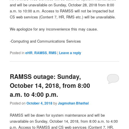
and will be unavailable on Sunday, October 28, 2018 from 8:00
a.m. to 10:00 a.m. Access to RAMSS will not be impacted but
CS web services (Content 7, HR, RMS etc.) will be unavailable.
We apologize for any inconvenience this may cause.
-Computing and Communications Services
Posted in
eHR
,
RAMSS
,
RMS
|
Leave a reply
RAMSS outage: Sunday,
October 14, 2018, from 8:00
a.m. to 4:00 p.m.
Posted on
October 4, 2018
by
Jagmohan Bhathal
RAMSS will be down for system maintenance and will be
unavailable on Sunday, October 14, 2018, from 8:00 a.m. to 4:00
p.m. Access to RAMSS and CS web services (Content 7, HR,