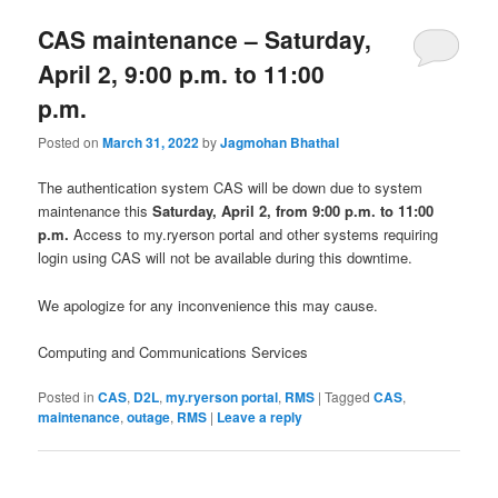
CAS maintenance – Saturday,
April 2, 9:00 p.m. to 11:00
p.m.
Posted on
March 31, 2022
by
Jagmohan Bhathal
The authentication system CAS will be down due to system
maintenance this
Saturday, April 2, from 9:00 p.m. to 11:00
p.m.
Access to my.ryerson portal and other systems requiring
login using CAS will not be available during this downtime.
We apologize for any inconvenience this may cause.
Computing and Communications Services
Posted in
CAS
,
D2L
,
my.ryerson portal
,
RMS
|
Tagged
CAS
,
maintenance
,
outage
,
RMS
|
Leave a reply