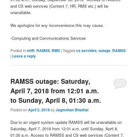
and CS web services (Content 7, HR, RMS etc.) will be
unavailable.
We apologize for any inconvenience this may cause.
-Computing and Communications Services
Posted in
eHR
,
RAMSS
,
RMS
|
Tagged
cs servides
,
outage
,
RAMSS
|
Leave a reply
RAMSS outage: Saturday,
April 7, 2018 from 12:01 a.m.
to Sunday, April 8, 01:30 a.m.
Posted on
April 2, 2018
by
Jagmohan Bhathal
Due to an urgent system update RAMSS will be unavailable on
Saturday, April 7, 2018 from 12:01 a.m. until Sunday, April 8,
01:30 a.m. Access to RAMSS and CS web services (Content 7,