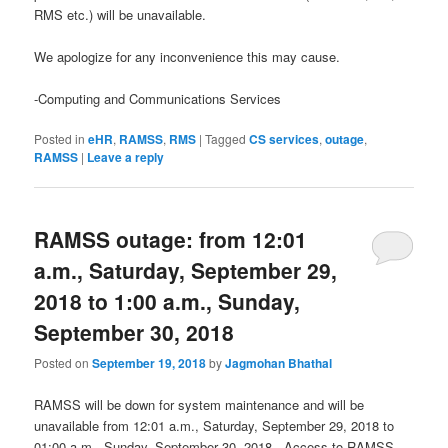
RMS etc.) will be unavailable.
We apologize for any inconvenience this may cause.
-Computing and Communications Services
Posted in
eHR
,
RAMSS
,
RMS
|
Tagged
CS services
,
outage
,
RAMSS
|
Leave a reply
RAMSS outage: from 12:01
a.m., Saturday, September 29,
2018 to 1:00 a.m., Sunday,
September 30, 2018
Posted on
September 19, 2018
by
Jagmohan Bhathal
RAMSS will be down for system maintenance and will be
unavailable from 12:01 a.m., Saturday, September 29, 2018 to
01:00 a.m., Sunday, September 30, 2018. Access to RAMSS