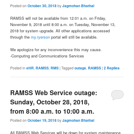
Posted on
October 30, 2018
by
Jagmohan Bhathal
RAMSS will not be available from 12:01 a.m. on Friday,
November 9, 2018 until 8:00 a.m. on Tuesday, November 13,
2018 for system upgrade. All other applications accessed
through the
my.ryerson
portal will still be available.
We apologize for any inconvenience this may cause.
-Computing and Communications Services
Posted in
eHR
,
RAMSS
,
RMS
|
Tagged
outage
,
RAMSS
|
2
Replies
RAMSS Web Service outage:
Sunday, October 28, 2018,
from 8:00 a.m. to 10:00 a.m.
Posted on
October 19, 2018
by
Jagmohan Bhathal
All RAMSS Web Services will be down for system maintenance