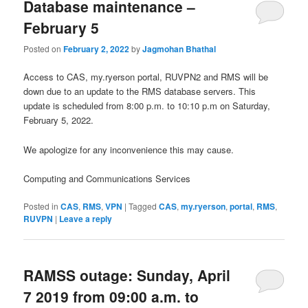
Database maintenance –
February 5
Posted on
February 2, 2022
by
Jagmohan Bhathal
Access to CAS, my.ryerson portal, RUVPN2 and RMS will be
down due to an update to the RMS database servers. This
update is scheduled from 8:00 p.m. to 10:10 p.m on Saturday,
February 5, 2022.
We apologize for any inconvenience this may cause.
Computing and Communications Services
Posted in
CAS
,
RMS
,
VPN
|
Tagged
CAS
,
my.ryerson
,
portal
,
RMS
,
RUVPN
|
Leave a reply
RAMSS outage: Sunday, April
7 2019 from 09:00 a.m. to