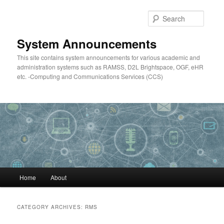
Skip
Skip
to
to
Searc
primary
secondary
content
content
System Announcements
This site contains system announcements for various academic and
administration systems such as RAMSS, D2L Brightspace, OGF, eHR
etc. -Computing and Communications Services (CCS)
Main
Home
About
menu
CATEGORY ARCHIVES:
RMS