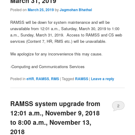
March 31, 2019
Posted on
March 25, 2019
by
Jagmohan Bhathal
RAMSS will be down for system maintenance and will be
unavailable from 12:01 a.m., Saturday, March 30, 2019 to 1:00
a.m., Sunday, March 31, 2019. Access to RAMSS and CS web
services (Content 7, HR, RMS etc.) will be unavailable.
We apologize for any inconvenience this may cause.
-Computing and Communications Services
Posted in
eHR
,
RAMSS
,
RMS
|
Tagged
RAMSS
|
Leave a reply
RAMSS system upgrade from
2
12:01 a.m., November 9, 2018
to 8:00 a.m., November 13,
2018