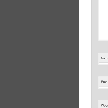
Nam
Emai
Webs