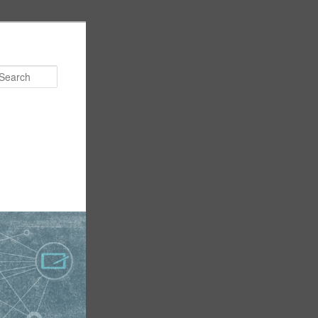
Search