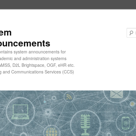
tem
ouncements
contains system announcements for
ademic and administration systems
AMSS, D2L Brightspace, OGF, eHR etc.
g and Communications Services (CCS)