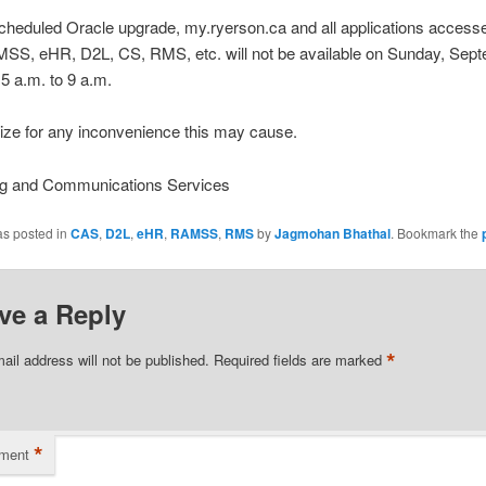
cheduled Oracle upgrade, my.ryerson.ca and all applications access
AMSS, eHR, D2L, CS, RMS, etc. will not be available on Sunday, Sep
5 a.m. to 9 a.m.
ize for any inconvenience this may cause.
g and Communications Services
as posted in
CAS
,
D2L
,
eHR
,
RAMSS
,
RMS
by
Jagmohan Bhathal
. Bookmark the
ve a Reply
*
ail address will not be published.
Required fields are marked
*
ment