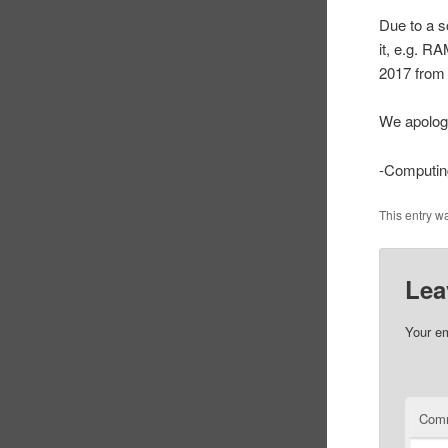
Due to a s
it, e.g. R
2017 from 
We apolog
-Computin
This entry w
Lea
Your em
Com