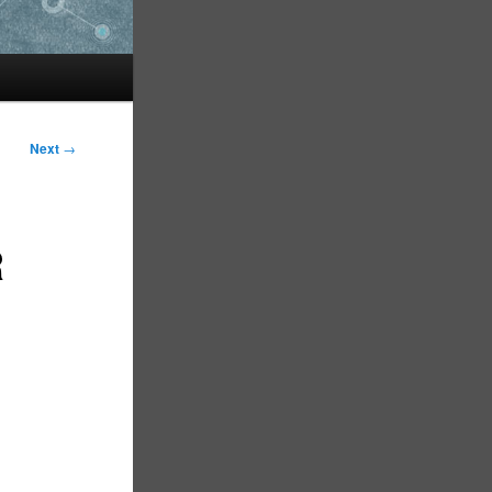
Next
→
R