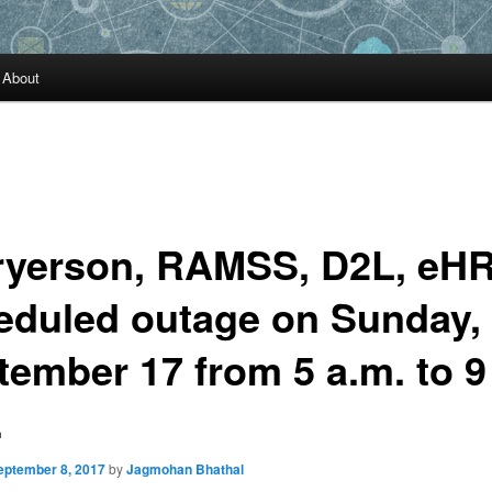
About
ryerson, RAMSS, D2L, eH
eduled outage on Sunday,
tember 17 from 5 a.m. to 9
.
eptember 8, 2017
by
Jagmohan Bhathal