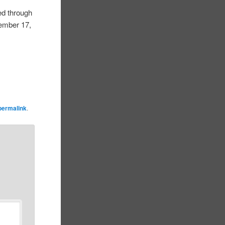
ed through
tember 17,
permalink
.